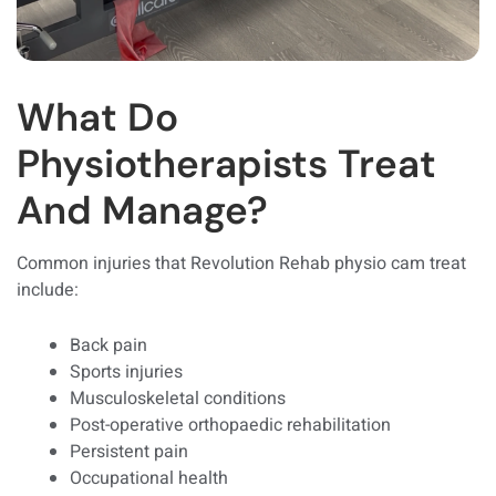
What Do
Physiotherapists Treat
And Manage?
Common injuries that Revolution Rehab physio cam treat
include:
Back pain
Sports injuries
Musculoskeletal conditions
Post-operative orthopaedic rehabilitation
Persistent pain
Occupational health