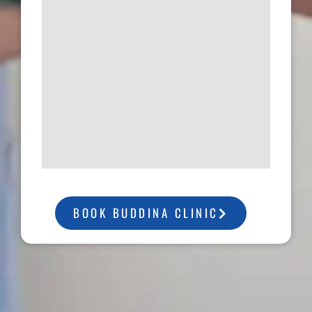
BOOK BUDDINA CLINIC