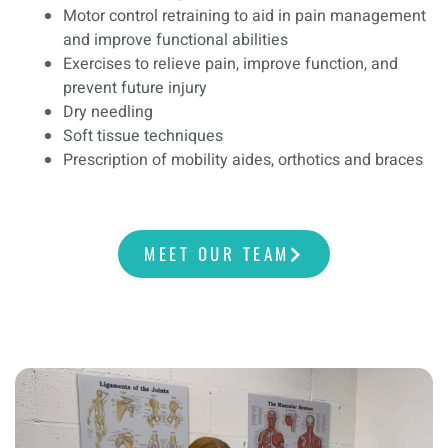
Motor control retraining to aid in pain management
and improve functional abilities
Exercises to relieve pain, improve function, and
prevent future injury
Dry needling
Soft tissue techniques
Prescription of mobility aides, orthotics and braces
MEET OUR TEAM