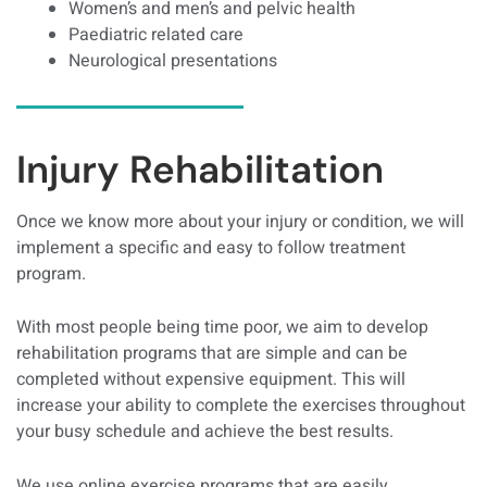
Women’s and men’s and pelvic health
Paediatric related care
Neurological presentations
Injury Rehabilitation
Once we know more about your injury or condition, we will
implement a specific and easy to follow treatment
program.
With most people being time poor, we aim to develop
rehabilitation programs that are simple and can be
completed without expensive equipment. This will
increase your ability to complete the exercises throughout
your busy schedule and achieve the best results.
We use online exercise programs that are easily