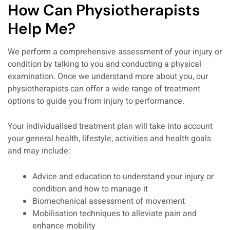
How Can Physiotherapists
Help Me?
We perform a comprehensive assessment of your injury or
condition by talking to you and conducting a physical
examination. Once we understand more about you, our
physiotherapists can offer a wide range of treatment
options to guide you from injury to performance.
Your individualised treatment plan will take into account
your general health, lifestyle, activities and health goals
and may include:
Advice and education to understand your injury or
condition and how to manage it
Biomechanical assessment of movement
Mobilisation techniques to alleviate pain and
enhance mobility