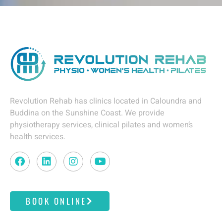
Revolution Rehab has clinics located in Caloundra and
Buddina on the Sunshine Coast. We provide
physiotherapy services, clinical pilates and women’s
health services.
F
L
I
Y
a
i
n
o
c
n
s
u
e
k
t
t
BOOK ONLINE
b
e
a
u
o
d
g
b