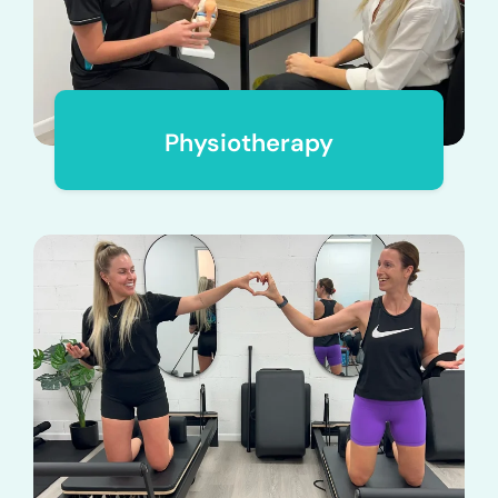
Physiotherapy