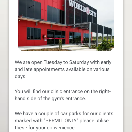
We are open Tuesday to Saturday with early
and late appointments available on various
days.
You will find our clinic entrance on the right-
hand side of the gym’s entrance.
We have a couple of car parks for our clients
marked with “PERMIT ONLY” please utilise
these for your convenience.