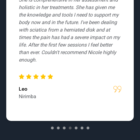
who takes the time to learn about her clients
and really focus on sustainable and long term
rehabilitation. She is knowledgeable and
thinks outside the box to get you back to
health. Highly recommended and well worth a
visit.
Kelly
Banya