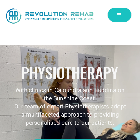
PHYSIOTHERAPY
With clinics in Caloundra and Buddina on
the Sunshine Coast.
Our team of expert Physiotherapists adopt
a multifaceted approach to providing
personalised care to our patients.