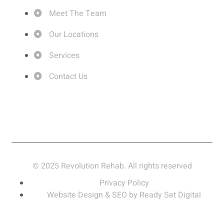
Meet The Team
Our Locations
Services
Contact Us
© 2025 Revolution Rehab. All rights reserved
Privacy Policy
Website Design & SEO by Ready Set Digital