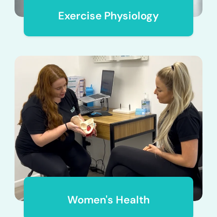
Exercise Physiology
Women's Health