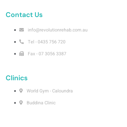
o
i
r
e
k
n
a
m
Contact Us
info@revolutionrehab.com.au
Tel - 0435 756 720
Fax - 07 3056 3387
Clinics
World Gym - Caloundra
Buddina Clinic