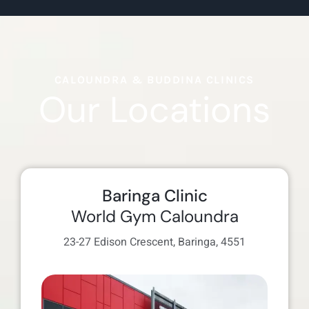
CALOUNDRA & BUDDINA CLINICS
Our Locations
Baringa Clinic
World Gym Caloundra
23-27 Edison Crescent, Baringa, 4551