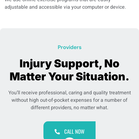
adjustable and accessible via your computer or device.
Providers
Injury Support, No
Matter Your Situation.
You’ll receive professional, caring and quality treatment
without high out-of-pocket expenses for a number of
different providers, no matter what.
CALL NOW