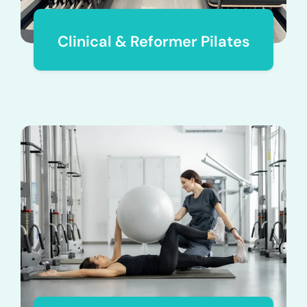
Clinical & Reformer Pilates