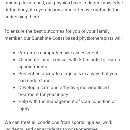
training. As a result, our physios have in-depth knowledge
of the body, its dysfunctions, and effective methods for
addressing them.
To ensure the best outcomes for you or your family
member, our Sunshine Coast based physiotherapists will:
Perform a comprehensive assessment
45 minute initial consult with 30 minute follow up
appointments
Present an accurate diagnosis in a way that you
can understand
Develop a safe and effective, individualised
treatment for your injury
Help with the management of your condition or
injury
We can treat all conditions from sports injuries, work
incidents, and car accidents to post-operative