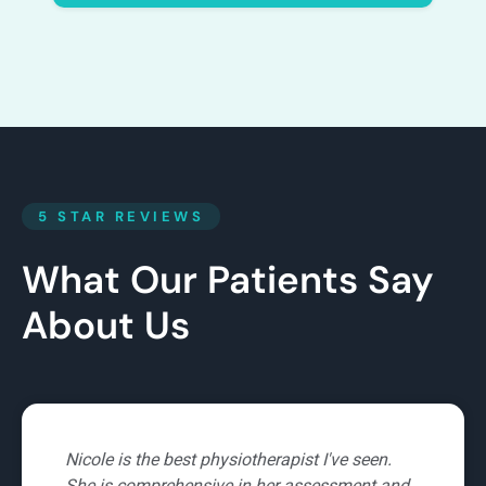
5 STAR REVIEWS
What Our Patients Say
About Us
Nicole is an amazing and supportive physio