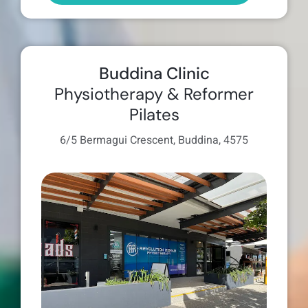
Buddina Clinic
Physiotherapy & Reformer
Pilates
6/5 Bermagui Crescent, Buddina, 4575