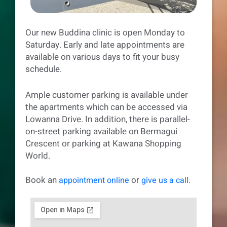
Our new Buddina clinic is open Monday to
Saturday. Early and late appointments are
available on various days to fit your busy
schedule.
Ample customer parking is available under
the apartments which can be accessed via
Lowanna Drive. In addition, there is parallel-
on-street parking available on Bermagui
Crescent or parking at Kawana Shopping
World.
Book an
or
appointment online
give us a call.