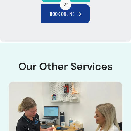
Or
BOOK ONLINE
Our Other Services