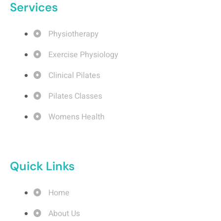
Services
Physiotherapy
Exercise Physiology
Clinical Pilates
Pilates Classes
Womens Health
Quick Links
Home
About Us