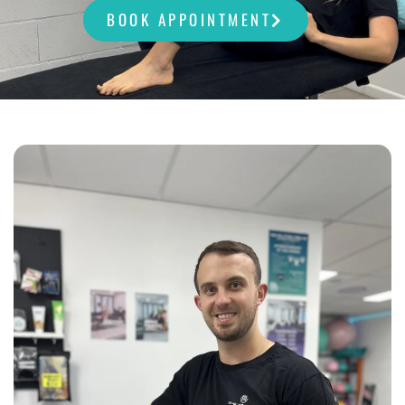
BOOK APPOINTMENT