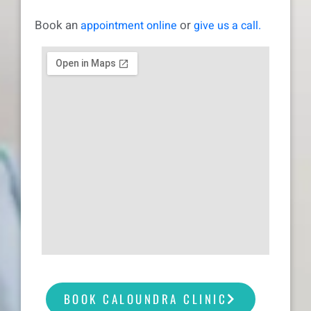
Book an
or
appointment online
give us a call.
BOOK CALOUNDRA CLINIC