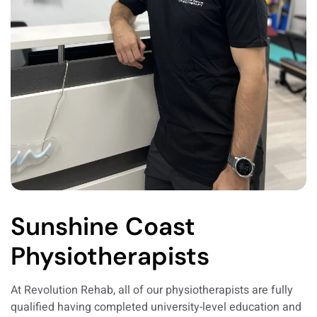
Sunshine Coast
Physiotherapists
At Revolution Rehab, all of our physiotherapists are fully
qualified having completed university-level education and