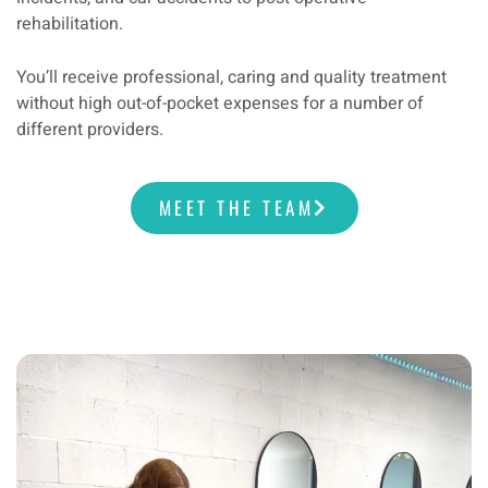
rehabilitation.
You’ll receive professional, caring and quality treatment
without high out-of-pocket expenses for a number of
different providers.
MEET THE TEAM