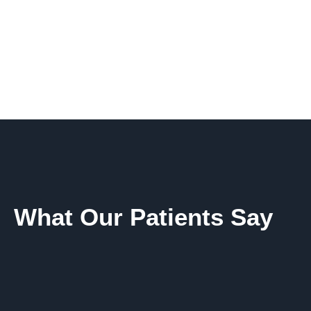
What Our Patients Say