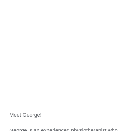
Meet George!
George is an experienced physiotherapist who