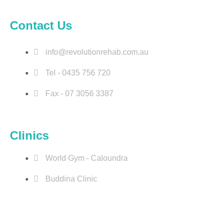
o
d
g
b
Contact Us
o
i
r
e
k
n
a
m
info@revolutionrehab.com.au
Tel - 0435 756 720
Fax - 07 3056 3387
Clinics
World Gym - Caloundra
Buddina Clinic