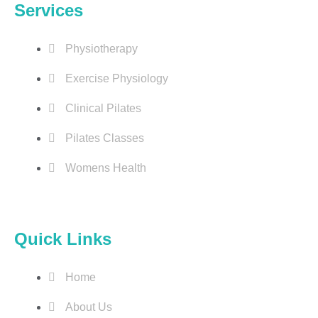
Services
Physiotherapy
Exercise Physiology
Clinical Pilates
Pilates Classes
Womens Health
Quick Links
Home
About Us