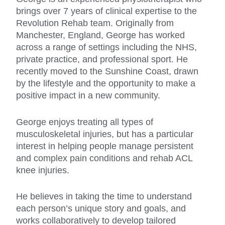
brings over 7 years of clinical expertise to the
Revolution Rehab team. Originally from
Manchester, England, George has worked
across a range of settings including the NHS,
private practice, and professional sport. He
recently moved to the Sunshine Coast, drawn
by the lifestyle and the opportunity to make a
positive impact in a new community.
George enjoys treating all types of
musculoskeletal injuries, but has a particular
interest in helping people manage persistent
and complex pain conditions and rehab ACL
knee injuries.
He believes in taking the time to understand
each person’s unique story and goals, and
works collaboratively to develop tailored