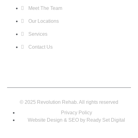
Meet The Team
Our Locations
Services
Contact Us
© 2025 Revolution Rehab. All rights reserved
Privacy Policy
Website Design & SEO by Ready Set Digital