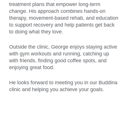
treatment plans that empower long-term
change. His approach combines hands-on
therapy, movement-based rehab, and education
to support recovery and help patients get back
to doing what they love.
Outside the clinic, George enjoys staying active
with gym workouts and running, catching up
with friends, finding good coffee spots, and
enjoying great food.
He looks forward to meeting you in our Buddina
clinic and helping you achieve your goals.