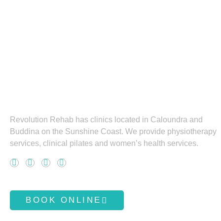
Revolution Rehab has clinics located in Caloundra and
Buddina on the Sunshine Coast. We provide physiotherapy
services, clinical pilates and women’s health services.
F
L
I
Y
a
i
n
o
c
n
s
u
BOOK ONLINE
e
k
t
t
b
e
a
u